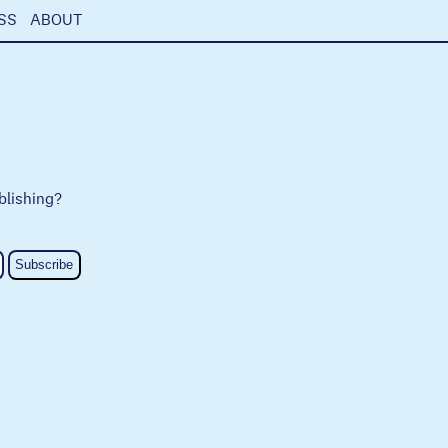
SS
ABOUT
blishing?
Subscribe