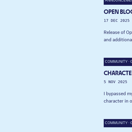
ANNOUNCEME
OPEN BLO
17 DEC 2025
Release of Op
and additiona
COMMUNITY
CHARACTE
5 NOV 2025
I bypassed my
character in 
COMMUNITY