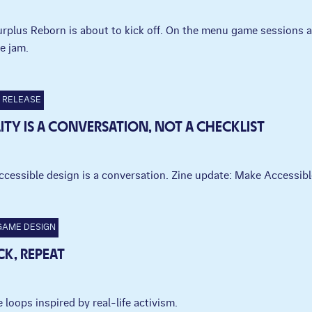
Surplus Reborn is about to kick off. On the menu game sessions
e jam.
RELEASE
LITY IS A CONVERSATION, NOT A CHECKLIST
ccessible design is a conversation. Zine update: Make Accessi
GAME DESIGN
CK, REPEAT
 loops inspired by real-life activism.