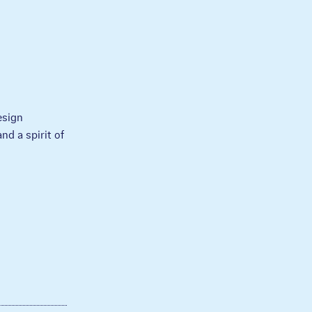
esign
nd a spirit of