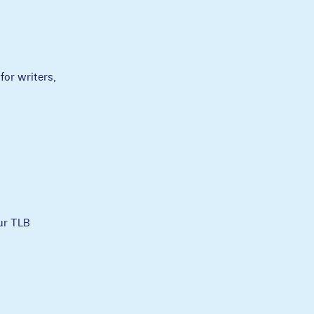
for writers,
ur TLB