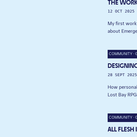
THE WOR
12 OCT 2025
My first work
about Emerge
COMMUNITY
DESIGNING
28 SEPT 2025
How personal 
Lost Bay RPG
COMMUNITY
ALL FLESH