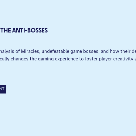
 THE ANTI-BOSSES
nalysis of Miracles, undefeatable game bosses, and how their d
cally changes the gaming experience to foster player creativity a
.
NT