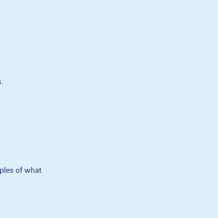
.
ples of what