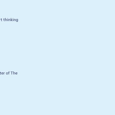
rt thinking
ter of The