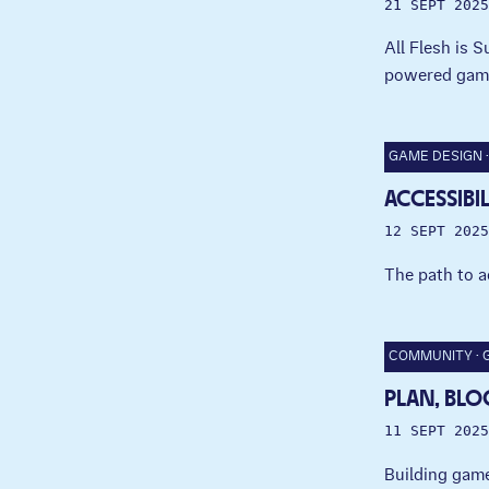
21 SEPT 2025
All Flesh is 
powered gam
GAME DESIGN
ACCESSIBI
12 SEPT 2025
The path to a
COMMUNITY
PLAN, BLO
11 SEPT 2025
Building game