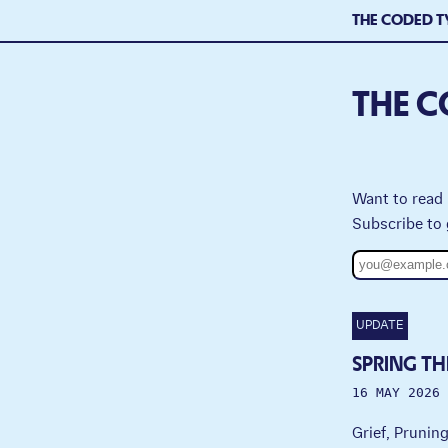
THE CODED T
THE C
Want to read 
Subscribe to 
UPDATE
SPRING TH
16 MAY 2026
Grief, Prunin