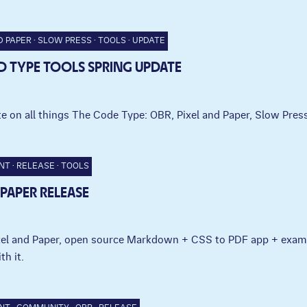
D PAPER
SLOW PRESS
TOOLS
UPDATE
 TYPE TOOLS SPRING UPDATE
e on all things The Code Type: OBR, Pixel and Paper, Slow Press
NT
RELEASE
TOOLS
 PAPER RELEASE
ixel and Paper, open source Markdown + CSS to PDF app + exam
th it.