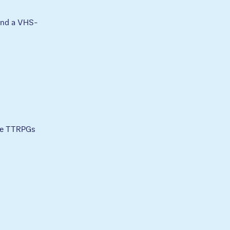
 and a VHS-
ble TTRPGs