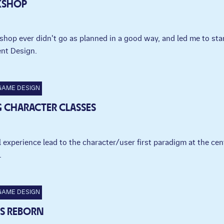
KSHOP
shop ever didn't go as planned in a good way, and led me to sta
nt Design.
GAME DESIGN
 CHARACTER CLASSES
experience lead to the character/user first paradigm at the cen
.
GAME DESIGN
 IS REBORN