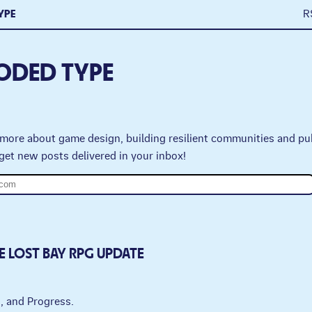
YPE
R
ODED TYPE
more about game design, building resilient communities and pu
get new posts delivered in your inbox!
E LOST BAY RPG UPDATE
g, and Progress.