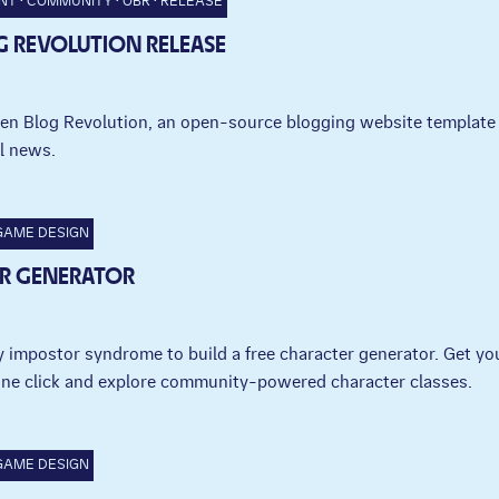
NT
COMMUNITY
OBR
RELEASE
G REVOLUTION RELEASE
en Blog Revolution, an open-source blogging website template 
l news.
GAME DESIGN
R GENERATOR
 impostor syndrome to build a free character generator. Get yo
one click and explore community-powered character classes.
GAME DESIGN