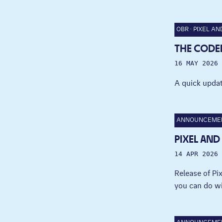
OBR
PIXEL AN
THE CODED
16 MAY 2026
A quick updat
ANNOUNCEME
PIXEL AND
14 APR 2026
Release of P
you can do wi