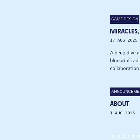
GAME DESIGN
MIRACLES,
17 AUG 2025
A deep dive a
blueprint radi
collaboration
ANNOUNCEME
ABOUT
1 AUG 2025