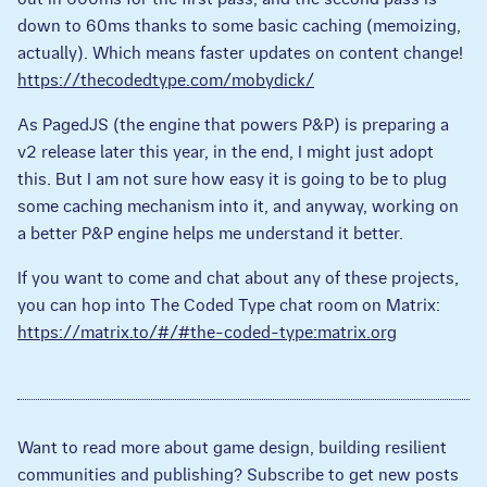
down to 60ms thanks to some basic caching (memoizing,
actually). Which means faster updates on content change!
https://thecodedtype.com/mobydick/
As PagedJS (the engine that powers P&P) is preparing a
v2 release later this year, in the end, I might just adopt
this. But I am not sure how easy it is going to be to plug
some caching mechanism into it, and anyway, working on
a better P&P engine helps me understand it better.
If you want to come and chat about any of these projects,
you can hop into The Coded Type chat room on Matrix:
https://matrix.to/#/#the-coded-type:matrix.org
Want to read more about game design, building resilient
communities and publishing? Subscribe to get new posts