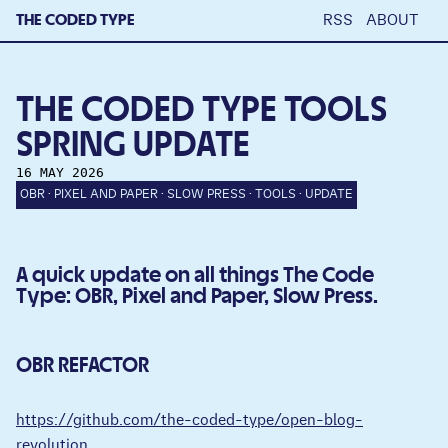
THE CODED TYPE
RSS
ABOUT
THE CODED TYPE TOOLS
SPRING UPDATE
16 MAY 2026
OBR
PIXEL AND PAPER
SLOW PRESS
TOOLS
UPDATE
A quick update on all things The Code
Type: OBR, Pixel and Paper, Slow Press.
OBR REFACTOR
https://github.com/the-coded-type/open-blog-
revolution