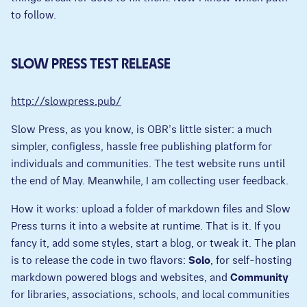
to follow.
SLOW PRESS TEST RELEASE
http://slowpress.pub/
Slow Press, as you know, is OBR’s little sister: a much
simpler, configless, hassle free publishing platform for
individuals and communities. The test website runs until
the end of May. Meanwhile, I am collecting user feedback.
How it works: upload a folder of markdown files and Slow
Press turns it into a website at runtime. That is it. If you
fancy it, add some styles, start a blog, or tweak it. The plan
is to release the code in two flavors:
Solo
, for self-hosting
markdown powered blogs and websites, and
Community
for libraries, associations, schools, and local communities