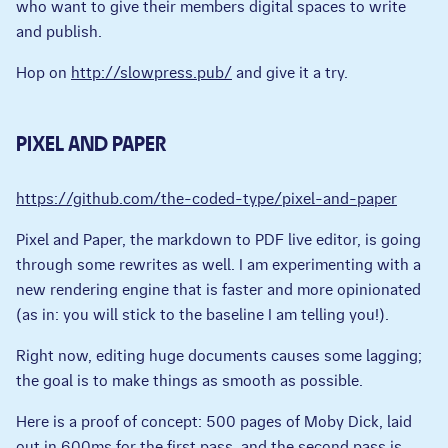
who want to give their members digital spaces to write
and publish.
Hop on
http://slowpress.pub/
and give it a try.
PIXEL AND PAPER
https://github.com/the-coded-type/pixel-and-paper
Pixel and Paper, the markdown to PDF live editor, is going
through some rewrites as well. I am experimenting with a
new rendering engine that is faster and more opinionated
(as in: you will stick to the baseline I am telling you!).
Right now, editing huge documents causes some lagging;
the goal is to make things as smooth as possible.
Here is a proof of concept: 500 pages of Moby Dick, laid
out in 600ms for the first pass, and the second pass is