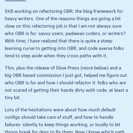
Still working on refactoring OBR, the blog framework for
heavy writers. One of the reasons things are going a bit
slow on this refactoring job is that I am not always sure
who OBR is for: savvy users, padawan coders, or writers?
With time, I have realized that there is quite a steep
learning curve to getting into OBR, and code averse folks
tend to step aside when they cross paths with it.
This, plus the release of Slow Press (more below) and a
big OBR based commission I just got, helped me figure out
who OBR is for and how I should refactor it: folks who are
not scared of getting their hands dirty with code, at least a
tiny bit.
Lots of the hesitations were about how much default
configs should take care of stuff, and how to handle
failures: silently to keep things working, or loudly to let
things break for devs to fix them. Now I know which path